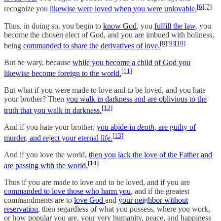
[6]
[7]
recognize you
likewise were loved when you were unlovable.
Thus, in doing so, you begin to
know God
, you
fulfill the law
, you
become the chosen elect of God, and you are imbued with holiness,
[8]
[9]
[10]
being
commanded to share the derivatives of love.
But be wary, because
while you become a child of God you
[11]
likewise become foreign to the world.
But what if you were made to love and to be loved, and you hate
your brother? Then
you walk in darkness and are oblivious to the
[12]
truth that you walk in darkness.
And if you hate your brother,
you abide in
death
, are guilty of
[13]
murder, and reject your eternal life.
And if you love the world,
then you lack the love of the Father and
[14]
are passing with the world.
Thus if you are made to love and to be loved, and if you are
commanded to love those who harm you
, and if the greatest
commandments are to
love God
and
your neighbor without
reservation
, then regardless of what you possess, where you work,
or how popular you are, your very humanity, peace, and happiness