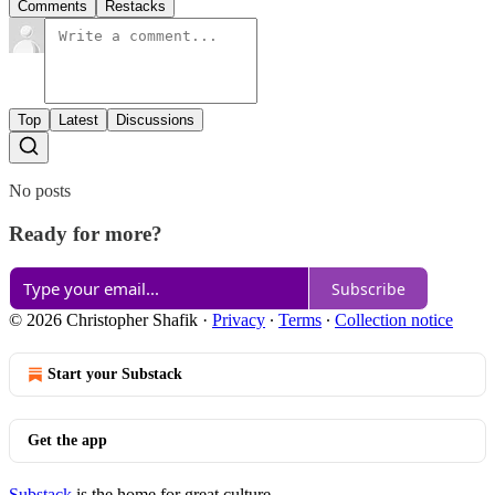
Comments
Restacks
Top
Latest
Discussions
No posts
Ready for more?
Subscribe
© 2026 Christopher Shafik
·
Privacy
∙
Terms
∙
Collection notice
Start your Substack
Get the app
Substack
is the home for great culture