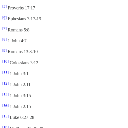
[5]
Proverbs 17:17
[6]
Ephesians 3:17-19
[7]
Romans 5:8
[8]
1 John 4:7
[9]
Romans 13:8-10
[10]
Colossians 3:12
[11]
1 John 3:1
[12]
1 John 2:11
[13]
1 John 3:15
[14]
1 John 2:15
[15]
Luke 6:27-28
[16]