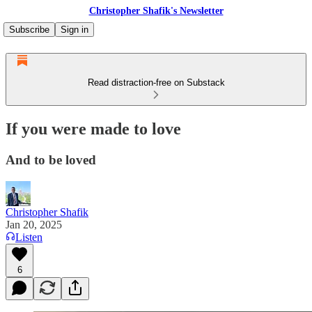
Christopher Shafik's Newsletter
Subscribe
Sign in
Read distraction-free on Substack
If you were made to love
And to be loved
Christopher Shafik
Jan 20, 2025
Listen
6