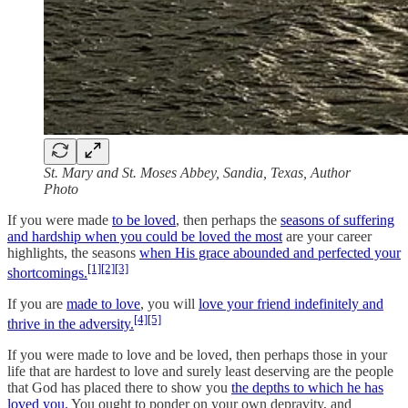
St. Mary and St. Moses Abbey, Sandia, Texas, Author
Photo
If you were made
to be loved
, then perhaps the
seasons of suffering
and hardship when you could be loved the most
are your career
highlights, the seasons
when His grace abounded and perfected your
[1]
[2]
[3]
shortcomings.
If you are
made to love
, you will
love your friend indefinitely and
[4]
[5]
thrive in the adversity.
If you were made to love and be loved, then perhaps those in your
life that are hardest to love and surely least deserving are the people
that God has placed there to show you
the depths to which he has
loved you.
You ought to ponder on your own depravity, and