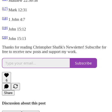
Matthew 22:36-38
[17]
Mark 12:31
[18]
1 John 4:7
[19]
John 15:12
[20]
John 15:13
Thanks for reading Christopher Shafik's Newsletter! Subscribe for
free to receive new posts and support my work.
Subscribe
6
Share
Discussion about this post