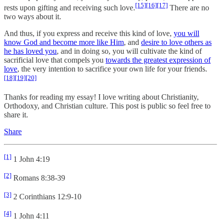
[15]
[16]
[17]
rests upon gifting and receiving such love.
There are no
two ways about it.
And thus, if you express and receive this kind of love,
you will
know God and become more like Him
, and
desire to love others as
he has loved you
, and in doing so, you will cultivate the kind of
sacrificial love that compels you
towards the greatest expression of
love
, the very intention to sacrifice your own life for your friends.
[18]
[19]
[20]
Thanks for reading my essay! I love writing about Christianity,
Orthodoxy, and Christian culture. This post is public so feel free to
share it.
Share
[1]
1 John 4:19
[2]
Romans 8:38-39
[3]
2 Corinthians 12:9-10
[4]
1 John 4:11