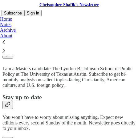
Christopher Shafik's Newsletter
Subscribe
Sign in
Home
Notes
Archive
About
Why subscribe?
I am a Masters candidate The Lyndon B. Johnson School of Public
Policy at The University of Texas at Austin. Subscribe to get bi-
monthly analysis on salient topics facing Christianity, American
culture, and U.S. foreign policy.
Stay up-to-date
You won’t have to worry about missing anything. Expect new
editions every second Sunday of the month. Newsletter goes directly
to your inbox.