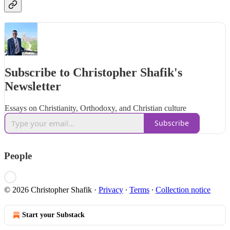
Subscribe to Christopher Shafik's
Newsletter
Essays on Christianity, Orthodoxy, and Christian culture
Subscribe
People
© 2026 Christopher Shafik
·
Privacy
∙
Terms
∙
Collection notice
Start your Substack